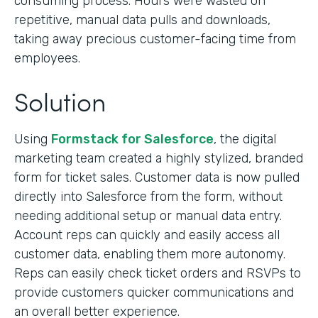
consuming process. Hours were wasted on
repetitive, manual data pulls and downloads,
taking away precious customer-facing time from
employees.
Solution
Using
Formstack for Salesforce
, the digital
marketing team created a highly stylized, branded
form for ticket sales. Customer data is now pulled
directly into Salesforce from the form, without
needing additional setup or manual data entry.
Account reps can quickly and easily access all
customer data, enabling them more autonomy.
Reps can easily check ticket orders and RSVPs to
provide customers quicker communications and
an overall better experience.