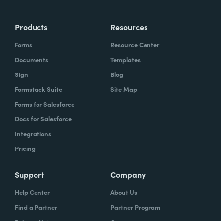
Products
Resources
Forms
Resource Center
Documents
Templates
Sign
Blog
Formstack Suite
Site Map
Forms for Salesforce
Docs for Salesforce
Integrations
Pricing
Support
Company
Help Center
About Us
Find a Partner
Partner Program