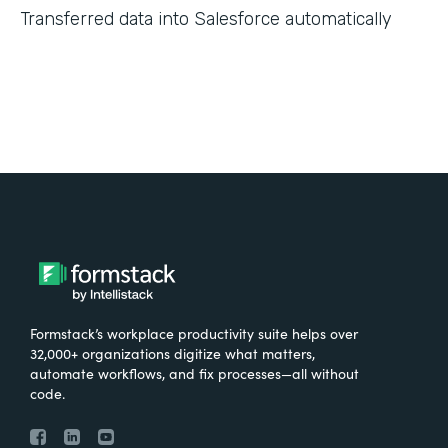
Transferred data into Salesforce automatically
Formstack’s workplace productivity suite helps over
32,000+ organizations digitize what matters,
automate workflows, and fix processes—all without
code.