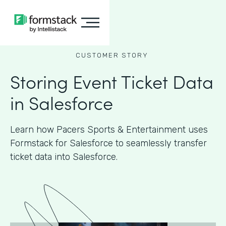
CUSTOMER STORY
Storing Event Ticket Data
in Salesforce
Learn how Pacers Sports & Entertainment uses
Formstack for Salesforce to seamlessly transfer
ticket data into Salesforce.