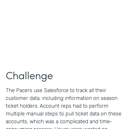
Collection
Partner Since
2013
Products
Formstack for Salesforce
Challenge
The Pacers use Salesforce to track all their
customer data, including information on season
ticket holders. Account reps had to perform
multiple manual steps to pull ticket data on these
accounts, which was a complicated and time-