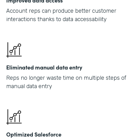
Improved data access
Account reps can produce better customer
interactions thanks to data accessability
Eliminated manual data entry
Reps no longer waste time on multiple steps of
manual data entry
Optimized Salesforce