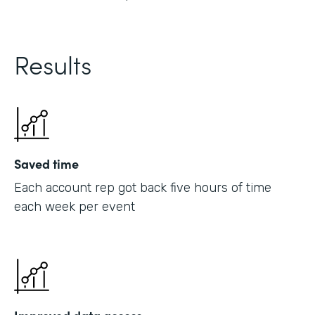
Results
Saved time
Each account rep got back five hours of time
each week per event