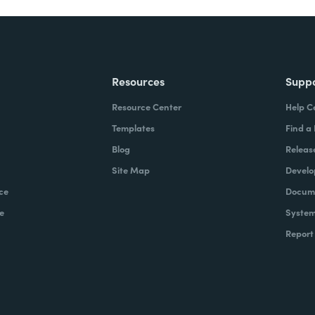
Resources
Supp
Resource Center
Help C
Templates
Find a
Blog
Releas
Site Map
Develo
ce
Docume
e
System
Report