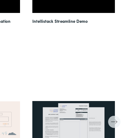
ation
Intellistack Streamline Demo
Intel
Unloc
Reduc