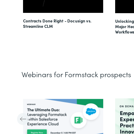
esses
Contracts Done Right - Docusign vs.
Unlocking
s
Streamline CLM
Major Hea
Workflows
Webinars for Formstack prospects