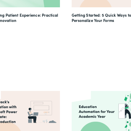
g Patient Experience: Practical
Getting Started: 5 Quick Ways t
nnovation
Personalize Your Forms