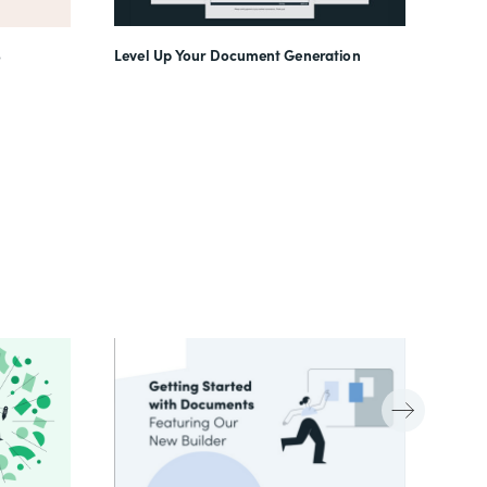
Level Up Your Document Generation
o
(In)f
Work