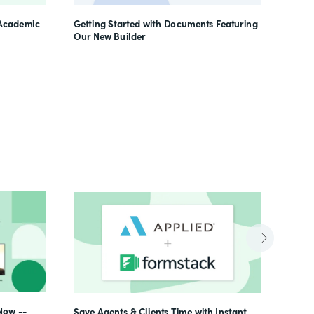
Learn
 Academic
Getting Started with Documents Featuring
Our New Builder
Now --
Save Agents & Clients Time with Instant,
Beyon