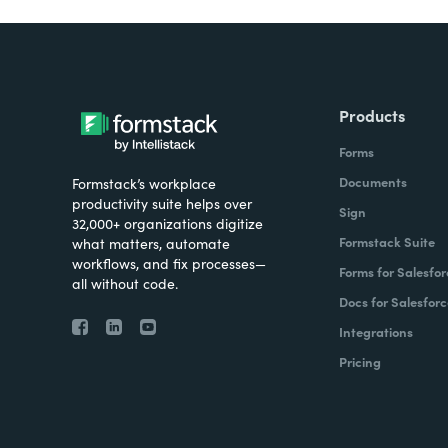
Products
Forms
Documents
Formstack’s workplace
productivity suite helps over
Sign
32,000+ organizations digitize
Formstack Suite
what matters, automate
workflows, and fix processes—
Forms for Salesfor
all without code.
Docs for Salesforc
Integrations
Pricing