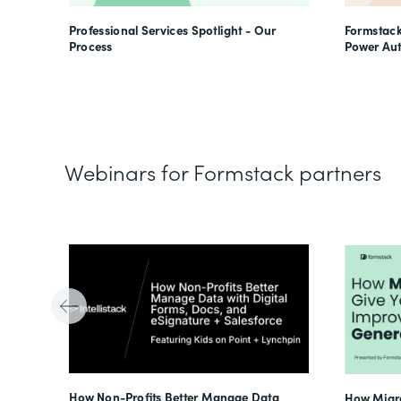
Professional Services Spotlight - Our
Formstack
Process
Power Au
Webinars for Formstack partners
Tube
How Non-Profits Better Manage Data
How Migra