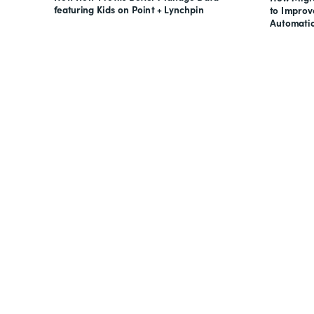
featuring Kids on Point + Lynchpin
to Impro
Automati
Looking for forms, docume
all on one suite? Try Suite 