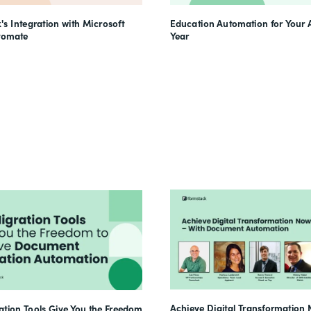
's Integration with Microsoft
Education Automation for Your
tomate
Year
Achieve Digital Transformation 
tion Tools Give You the Freedom