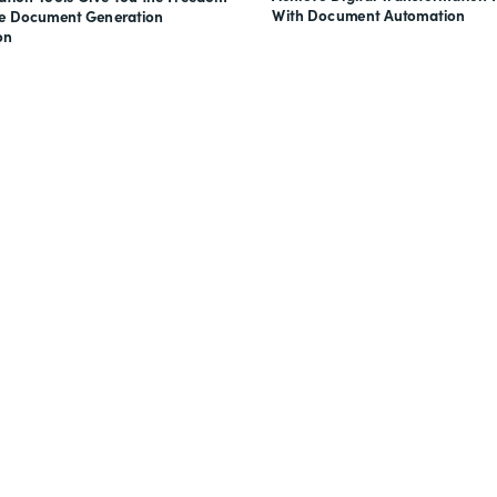
With Document Automation
ve Document Generation
on
nts, and signatures -
for free.