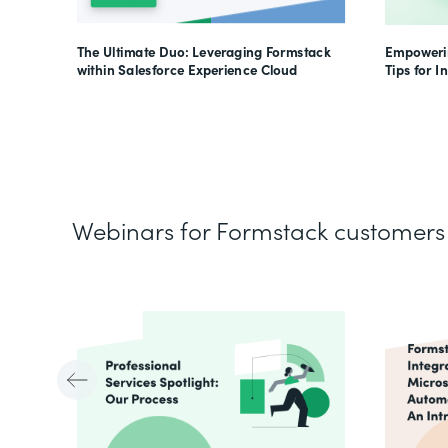
The Ultimate Duo: Leveraging Formstack
Empowerin
within Salesforce Experience Cloud
Tips for I
Webinars for Formstack customers