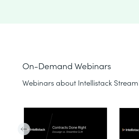
On-Demand Webinars
Webinars about Intellistack Stream