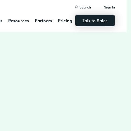
Search
Sign In
ns
Resources
Partners
Pricing
Talk to Sales