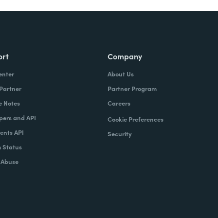
ort
Company
enter
About Us
 Partner
Partner Program
e Notes
Careers
pers and API
Cookie Preferences
nts API
Security
 Status
 Abuse