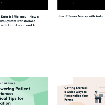
How IT Saves Money with Autom
 Data & Efficiency - How a
lth System Transformed
 with Data Fabric and AI