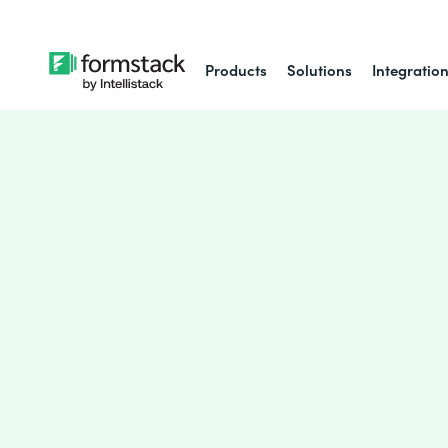
Products
Solutions
Integratio