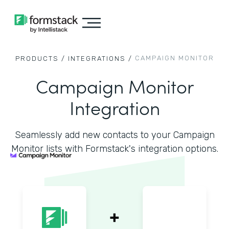
CAMPAIGN MONITOR
PRODUCTS /
INTEGRATIONS /
Campaign Monitor
Integration
Seamlessly add new contacts to your Campaign
Monitor lists with Formstack's integration options.