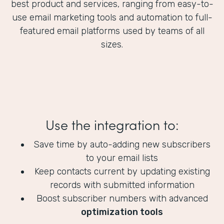
best product and services, ranging from easy-to-
use email marketing tools and automation to full-
featured email platforms used by teams of all
sizes.
Use the integration to:
Save time by auto-adding new subscribers
to your email lists
Keep contacts current by updating existing
records with submitted information
Boost subscriber numbers with advanced
optimization tools