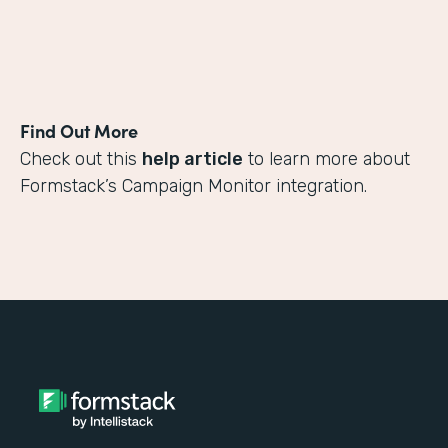
Find Out More
Check out this
help article
to learn more about
Formstack’s Campaign Monitor integration.