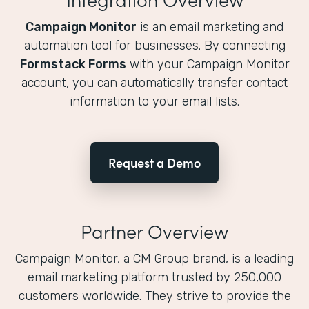
Campaign Monitor
is an email marketing and
automation tool for businesses. By connecting
Formstack Forms
with your Campaign Monitor
account, you can automatically transfer contact
information to your email lists.
Request a Demo
Partner Overview
Campaign Monitor, a CM Group brand, is a leading
email marketing platform trusted by 250,000
customers worldwide. They strive to provide the