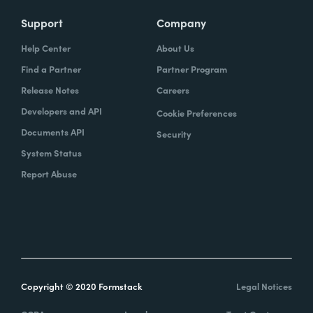
Support
Company
Help Center
About Us
Find a Partner
Partner Program
Release Notes
Careers
Developers and API
Cookie Preferences
Documents API
Security
System Status
Report Abuse
Copyright © 2020 Formstack
Legal Notices