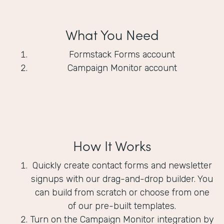
What You Need
Formstack Forms account
Campaign Monitor account
How It Works
Quickly create contact forms and newsletter
signups with our drag-and-drop builder. You
can build from scratch or choose from one
of our pre-built templates.
Turn on the Campaign Monitor integration by