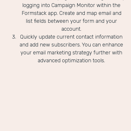
logging into Campaign Monitor within the
Formstack app. Create and map email and
list fields between your form and your
account.
Quickly update current contact information
and add new subscribers. You can enhance
your email marketing strategy further with
advanced optimization tools.