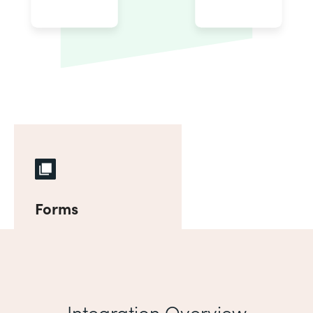
Forms
Integration Overview