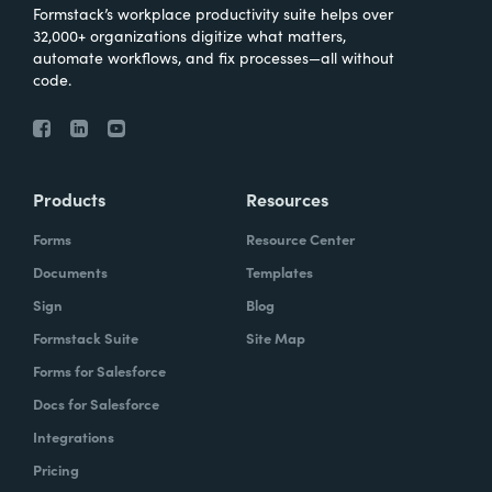
Formstack’s workplace productivity suite helps over
32,000+ organizations digitize what matters,
automate workflows, and fix processes—all without
code.
Products
Resources
Forms
Resource Center
Documents
Templates
Sign
Blog
Formstack Suite
Site Map
Forms for Salesforce
Docs for Salesforce
Integrations
Pricing