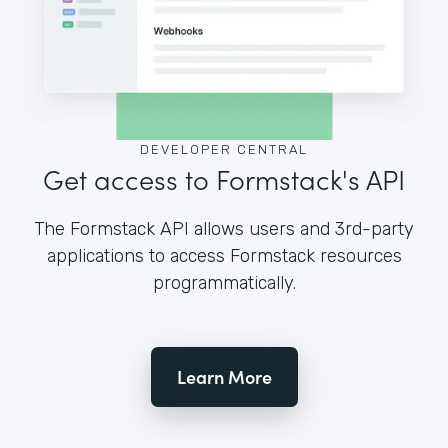
DEVELOPER CENTRAL
Get access to Formstack's API
The Formstack API allows users and 3rd-party
applications to access Formstack resources
programmatically.
Learn More