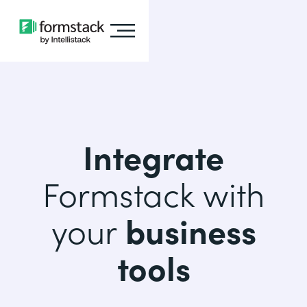
Integrate
Formstack with
your
business
tools