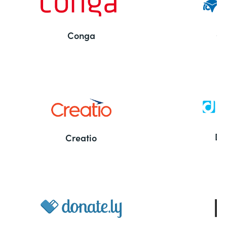
Conga
Co
Bu
De
Creatio