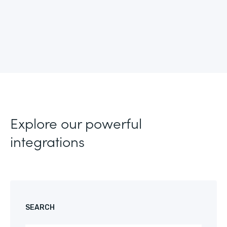
Explore our powerful
integrations
SEARCH