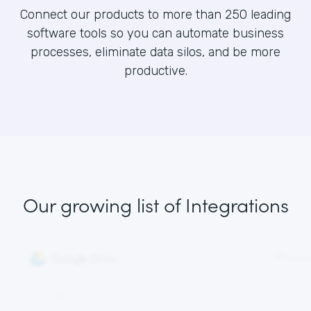
Connect our products to more than 250 leading
software tools so you can automate business
processes, eliminate data silos, and be more
productive.
Our growing list
of Integrations