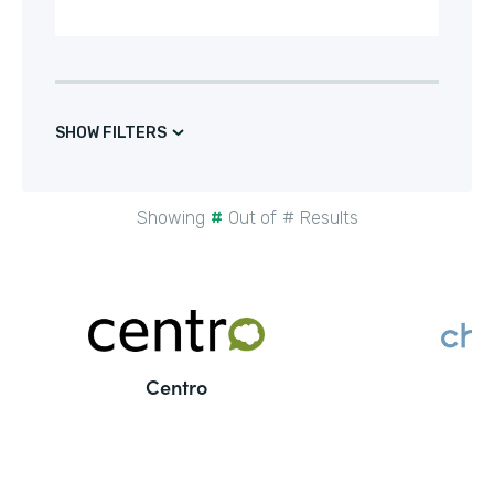
SHOW FILTERS
Showing
#
Out of
#
Results
Centro
C