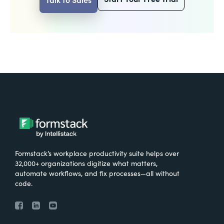
Formstack’s workplace productivity suite helps over
32,000+ organizations digitize what matters,
automate workflows, and fix processes—all without
code.