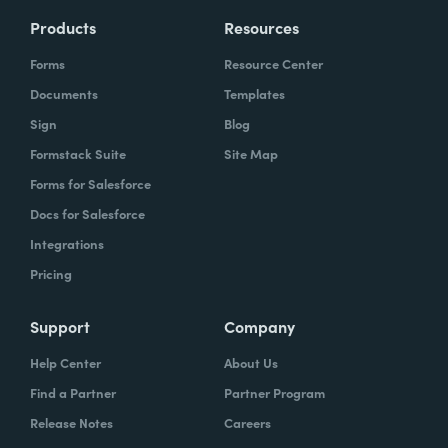
Products
Resources
Forms
Resource Center
Documents
Templates
Sign
Blog
Formstack Suite
Site Map
Forms for Salesforce
Docs for Salesforce
Integrations
Pricing
Support
Company
Help Center
About Us
Find a Partner
Partner Program
Release Notes
Careers