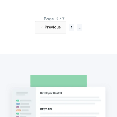
Page
2 / 7
Previous
1
...