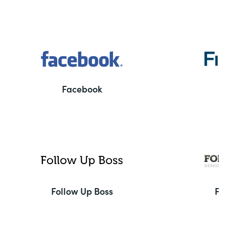
Facebook
F
Follow Up Boss
Fo