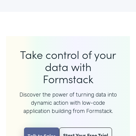
Take control of your
data with
Formstack
Discover the power of turning data into
dynamic action with
low-code
application building from Formstack.
Start Your Free Trial
Talk to Sales