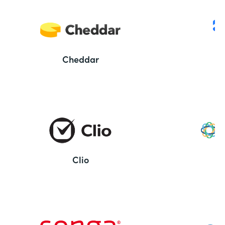
Cheddar
Clio