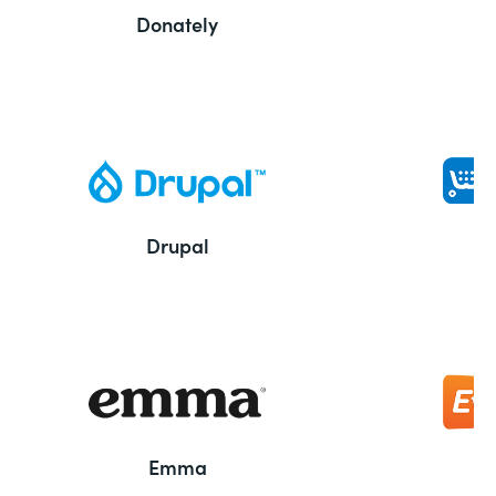
Donately
Drupal
Emma
E