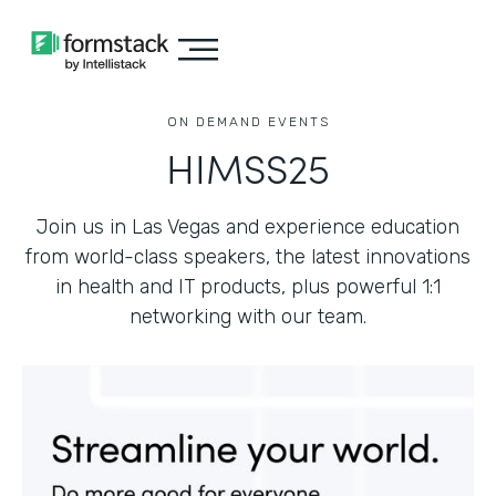
ON DEMAND EVENTS
HIMSS25
Join us in Las Vegas and experience education
from world-class speakers, the latest innovations
in health and IT products, plus powerful 1:1
networking with our team.