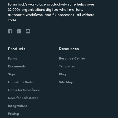
Formstack’s workplace productivity suite helps over
32,000+ organizations digitize what matters,
automate workflows, and fix processes—all without
code.
Products
Resources
Forms
Resource Center
Documents
Templates
Sign
Blog
Formstack Suite
Site Map
Forms for Salesforce
Docs for Salesforce
Integrations
Pricing